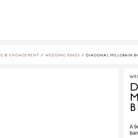
G & ENGAGEMENT
//
WEDDING RINGS
//
DIAGONAL MILLGRAIN B
WE
M
B
A 9
ban