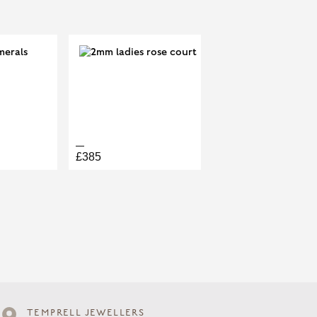
£385
TEMPRELL JEWELLERS