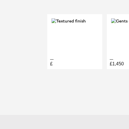
DIAGONAL
£
£1,450
BOOK A PERMANENT JEW