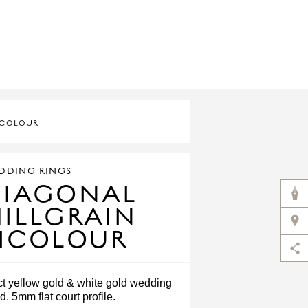
ICOLOUR
DDING RINGS
DIAGONAL
ILLGRAIN
ICOLOUR
ct yellow gold & white gold wedding
d. 5mm flat court profile.