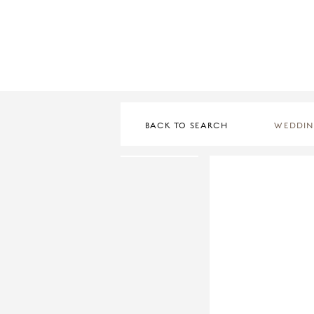
BACK TO SEARCH
WEDDIN