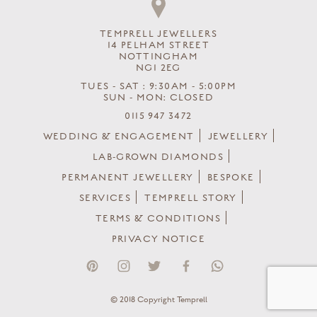
TEMPRELL JEWELLERS
14 PELHAM STREET
NOTTINGHAM
NG1 2EG
TUES - SAT : 9:30AM - 5:00PM
SUN - MON: CLOSED
0115 947 3472
WEDDING & ENGAGEMENT
JEWELLERY
LAB-GROWN DIAMONDS
PERMANENT JEWELLERY
BESPOKE
SERVICES
TEMPRELL STORY
TERMS & CONDITIONS
PRIVACY NOTICE
© 2018 Copyright Temprell