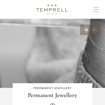
PERMANENT JEWELLERY
Permanent Jewellery