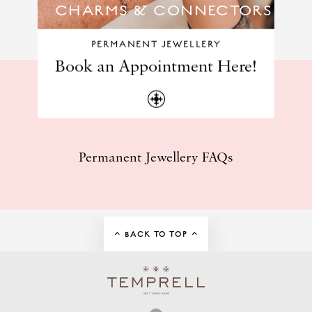
CHARMS & CONNECTORS
PERMANENT JEWELLERY
Book an Appointment Here!
Permanent Jewellery FAQs
BACK TO TOP