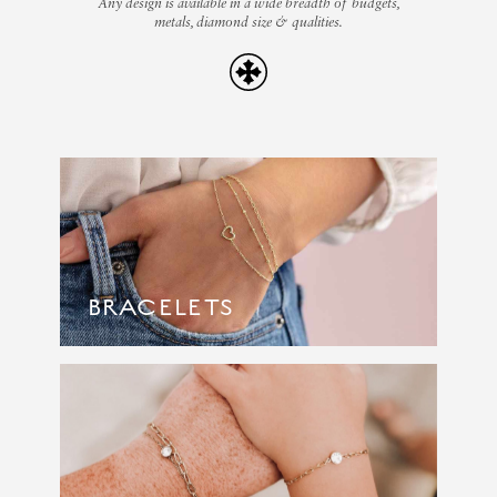
Any design is available in a wide breadth of budgets,
metals, diamond size & qualities.
BRACELETS