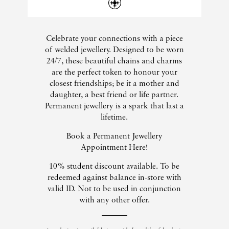
Celebrate your connections with a piece
of welded jewellery. Designed to be worn
24/7, these beautiful chains and charms
are the perfect token to honour your
closest friendships; be it a mother and
daughter, a best friend or life partner.
Permanent jewellery is a spark that last a
lifetime.
Book a Permanent Jewellery
Appointment Here!
10% student discount available. To be
redeemed against balance in-store with
valid ID. Not to be used in conjunction
with any other offer.