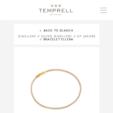
BACK TO SEARCH
JEWELLERY
//
SILVER JEWELLERY
//
SIF JAKOBS
//
BRACELET ELLERA