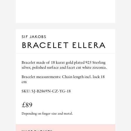
SIF JAKOBS
BRACELET ELLERA
Bracelet made of 18 karat gold plated 925 Sterling
silver, polished surface and facet cut white zirconia.
Bracelet measurements: Chain length incl. lock 18
cm
SKU: SJ-B2869N-CZ-YG-18
£89
Depending on finger size and metal.