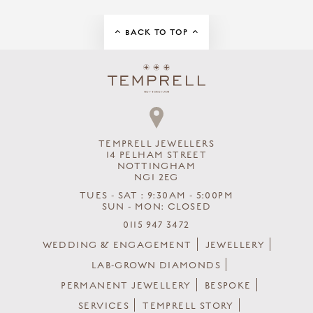
BACK TO TOP
TEMPRELL JEWELLERS
14 PELHAM STREET
NOTTINGHAM
NG1 2EG
TUES - SAT : 9:30AM - 5:00PM
SUN - MON: CLOSED
0115 947 3472
WEDDING & ENGAGEMENT
JEWELLERY
LAB-GROWN DIAMONDS
PERMANENT JEWELLERY
BESPOKE
SERVICES
TEMPRELL STORY