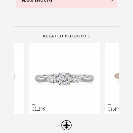
MAKE ENQUIRY
CONTACT US
Make Enquiry
RELATED PRODUCTS
BRACELET ELLERA
£2,295
£1,490