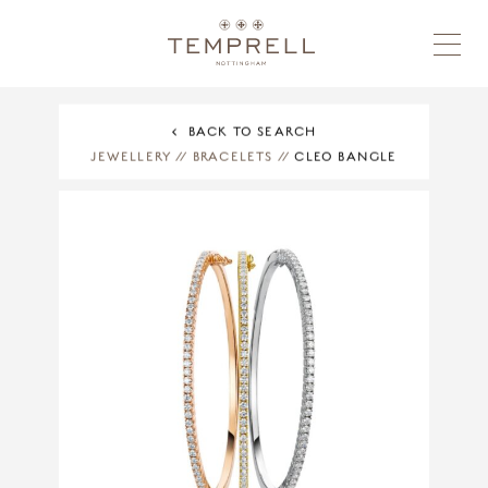
BACK TO SEARCH
JEWELLERY
//
BRACELETS
//
CLEO BANGLE