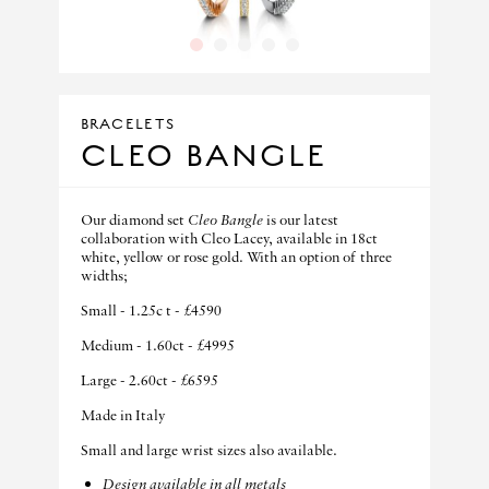
1
2
3
4
5
BRACELETS
CLEO BANGLE
Our diamond set
Cleo Bangle
is our latest
collaboration with Cleo Lacey, available in 18ct
white, yellow or rose gold. With an option of three
widths;
Small - 1.25c t - £4590
Medium - 1.60ct - £4995
Large - 2.60ct - £6595
Made in Italy
Small and large wrist sizes also available.
Design available in all metals