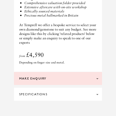
Comprehensive valuation folder provided
Extensive aftercare with on-site workshop
Ethically sourced materials
Precious metal hallmarked in Britain
At Temprell we offer a bespoke service to select your
own diamond/gemstone to suit any budget. See more
designs like this by clicking 'related products' below
or simply make an enquiry to speak to one of our
experts
£4,590
from
Depending on finger size and metal.
MAKE ENQUIRY
SPECIFICATIONS
DIAMOND CLARITY
SI