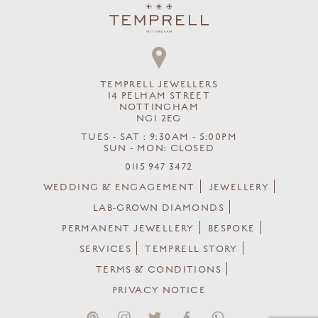
TEMPRELL JEWELLERS
14 PELHAM STREET
NOTTINGHAM
NG1 2EG
TUES - SAT : 9:30AM - 5:00PM
SUN - MON: CLOSED
0115 947 3472
WEDDING & ENGAGEMENT
JEWELLERY
LAB-GROWN DIAMONDS
PERMANENT JEWELLERY
BESPOKE
SERVICES
TEMPRELL STORY
TERMS & CONDITIONS
PRIVACY NOTICE