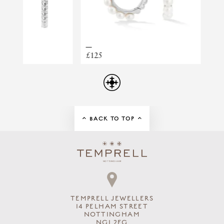
CLUSTER HUGGIES
£125
£2,730
BACK TO TOP
TEMPRELL JEWELLERS
14 PELHAM STREET
NOTTINGHAM
NG1 2EG