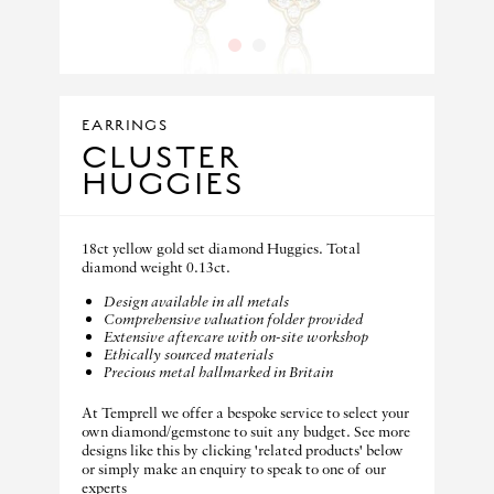
1
2
EARRINGS
CLUSTER
HUGGIES
18ct yellow gold set diamond Huggies. Total
diamond weight 0.13ct.
Design available in all metals
Comprehensive valuation folder provided
Extensive aftercare with on-site workshop
Ethically sourced materials
Precious metal hallmarked in Britain
At Temprell we offer a bespoke service to select your
own diamond/gemstone to suit any budget. See more
designs like this by clicking 'related products' below
or simply make an enquiry to speak to one of our
experts