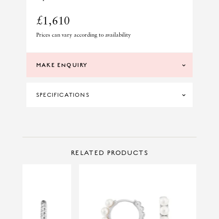
£1,610
Prices can vary according to availability
MAKE ENQUIRY
SPECIFICATIONS
DIAMOND CLARITY
SI
DIAMOND COLOUR
H
CONTACT US
Make Enquiry
RELATED PRODUCTS
MATERIAL
18CT YELLOW GOLD
TOTAL DIAMOND WEIGHT
0.13CT