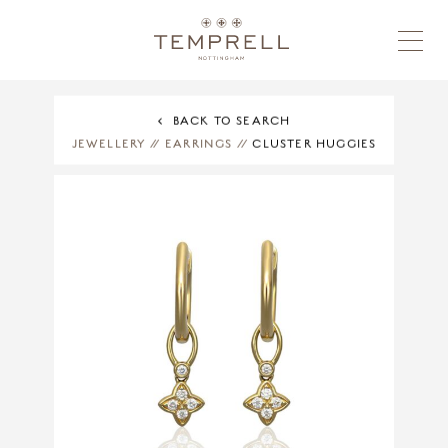
BACK TO SEARCH
JEWELLERY
//
EARRINGS
//
CLUSTER HUGGIES