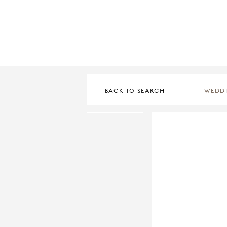
BACK TO SEARCH
WEDD