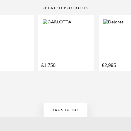
CONTACT US
RELATED PRODUCTS
Make Enquiry
LOGY
£1,750
£2,995
ELLERY APPOINTMENT HERE!
BACK TO TOP