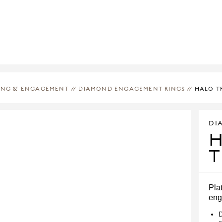
ING & ENGAGEMENT
//
DIAMOND ENGAGEMENT RINGS
//
HALO T
DI
T
Pla
eng
D