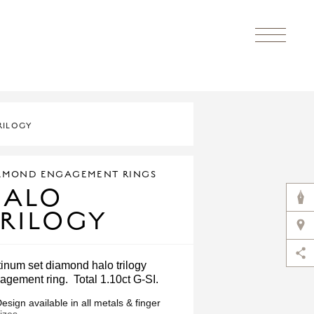
RILOGY
AMOND ENGAGEMENT RINGS
HALO
RILOGY
tinum set diamond halo trilogy
agement ring. Total 1.10ct G-SI.
esign available in all metals & finger