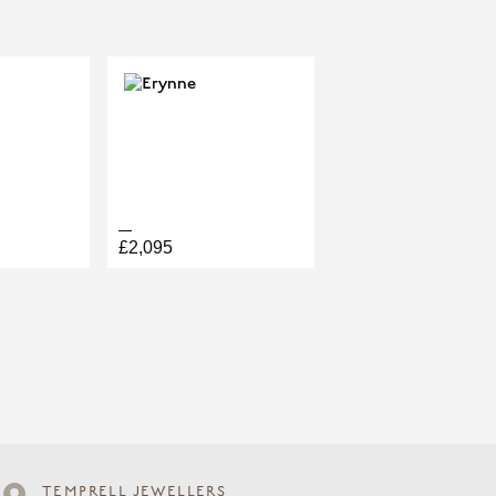
£2,095
TEMPRELL JEWELLERS