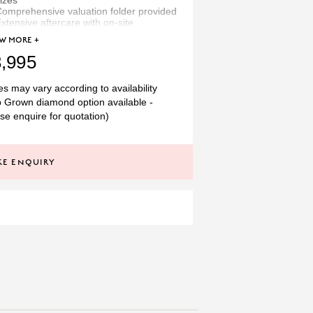
izes
omprehensive valuation folder provided
xtensive aftercare with on-site
workshop
OW
MORE +
thically sourced materials
recious metal hallmarked in Britain
,995
Temprell we offer a bespoke service
es may vary according to availability
select your own diamond/gemstone
 Grown diamond option available -
suit any budget. See more designs
se enquire for quotation)
 this by clicking 'related products'
ow or simply make an enquiry to
ak to one of our experts.
E ENQUIRY
ROUND
DIAMOND
T
1.10CT