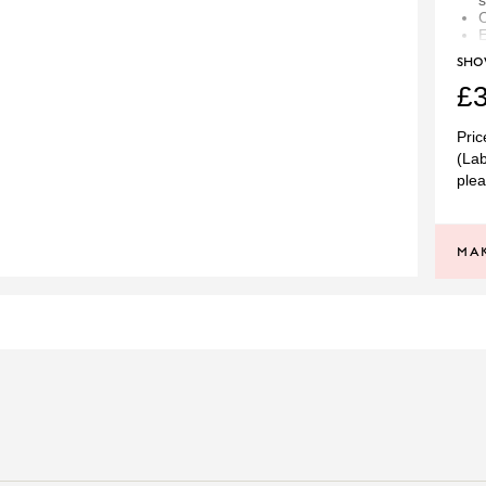
s
C
E
SH
E
P
£3
At 
Pric
to 
(Lab
to 
plea
like
bel
spe
MAK
SI
PRINCIPAL CUT
G
PRINCIPAL STONE
PLATINUM
TOTAL DIAMOND WEIGH