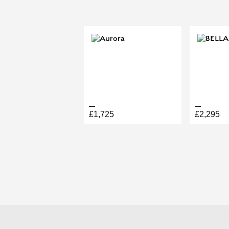
HALO TRI
£1,725
£2,295
BOOK A PERMANENT JEW