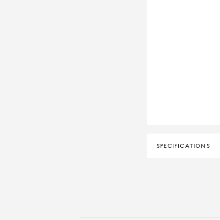
SPECIFICATIONS
DIAMOND CLARITY
DIAMOND COLOUR
MATERIAL