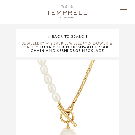
BACK TO SEARCH
JEWELLERY
//
SILVER JEWELLERY
//
DOWER &
HALL
//
LUNA MEDIUM FRESHWATER PEARL,
CHAIN AND KESHI DROP NECKLACE