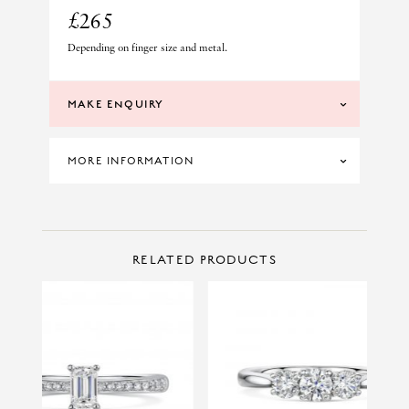
£265
Depending on finger size and metal.
MAKE ENQUIRY
MORE INFORMATION
SKU: LUN45-V
CONTACT US
Make Enquiry
RELATED PRODUCTS