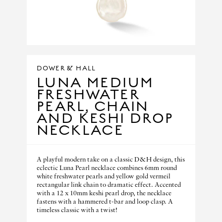
DOWER & HALL
LUNA MEDIUM
FRESHWATER
PEARL, CHAIN
AND KESHI DROP
NECKLACE
A playful modern take on a classic D&H design, this
eclectic Luna Pearl necklace combines 6mm round
white freshwater pearls and yellow gold vermeil
rectangular link chain to dramatic effect. Accented
with a 12 x 10mm keshi pearl drop, the necklace
fastens with a hammered t-bar and loop clasp. A
timeless classic with a twist!