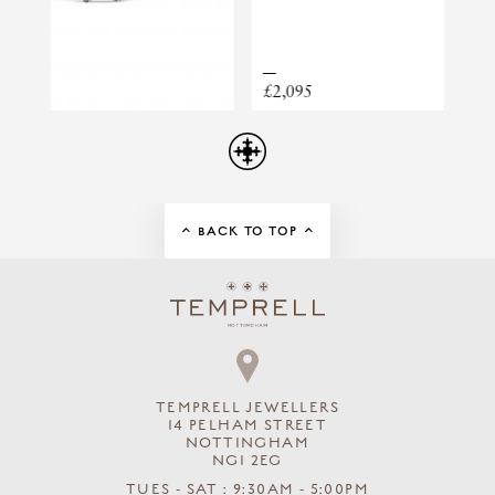
LUNA MEDIUM FRESHWATER PEARL,
CHAIN AND KESHI DROP NECKLACE
£2,095
£1,4
BACK TO TOP
TEMPRELL JEWELLERS
14 PELHAM STREET
NOTTINGHAM
NG1 2EG
TUES - SAT : 9:30AM - 5:00PM