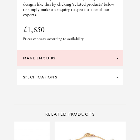
designs like this by clicking 'related products' below
or simply make an enquiry to speak to one of our
experts.
£1,650
Prices can vary according to availability
MAKE ENQUIRY
SPECIFICATIONS
DIAMOND CLARITY
SI
DIAMOND COLOUR
G
CONTACT US
Make Enquiry
RELATED PRODUCTS
MATERIAL
18CT WHITE GOLD
PRINCIPAL STONE
PEARL