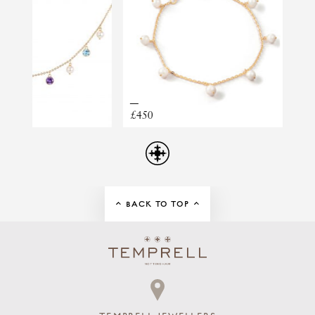
TOTAL DIAMOND WEIGHT
0.41CT
MARQUISE DIAMOND PEARL STUDS
£450
£1,095
BACK TO TOP