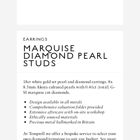
EARRINGS
MARQUISE
DIAMOND PEARL
STUDS
18ct white gold set pearl and diamond earrings. 8x
8.5mm Akoya cultured pearls with 0.41ct (total) G-
SI marquise cut diamonds.
Design available in all metals
Comprehensive valuation folder provided
Extensive aftercare with on-site workshop
Ethically sourced materials
Precious metal hallmarked in Britain
At Temprell we offer a bespoke service to select your
own diamond/gemstone to suit any budget. See more