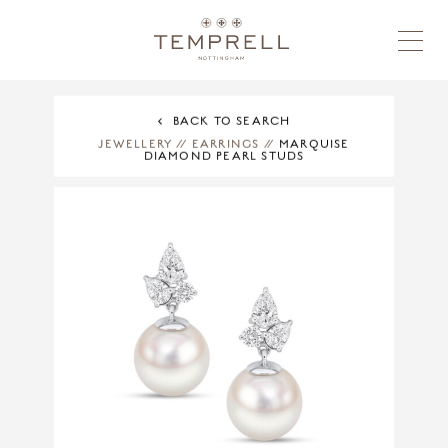
BACK TO SEARCH
JEWELLERY
//
EARRINGS
//
MARQUISE
DIAMOND PEARL STUDS