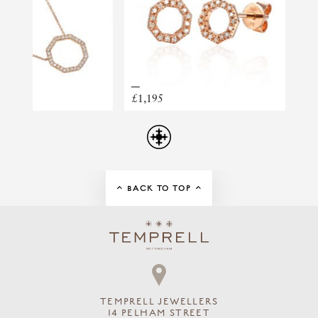
RING STYLE
GEMSTONE
ORANGE SAPPHIRE
£1,195
BACK TO TOP
TEMPRELL JEWELLERS
14 PELHAM STREET