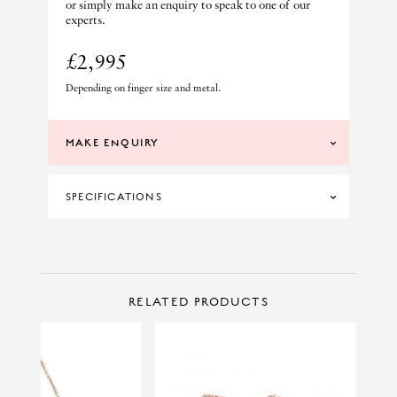
or simply make an enquiry to speak to one of our
experts.
£2,995
Depending on finger size and metal.
MAKE ENQUIRY
SPECIFICATIONS
MATERIAL
PLATINUM
PRICE RANGE
£1500 TO £2999
CONTACT US
Make Enquiry
RELATED PRODUCTS
PRINCIPAL CUT
OVAL
PRINCIPAL STONE
SAPPHIRE
PRINCIPAL WEIGHT
1.20CT