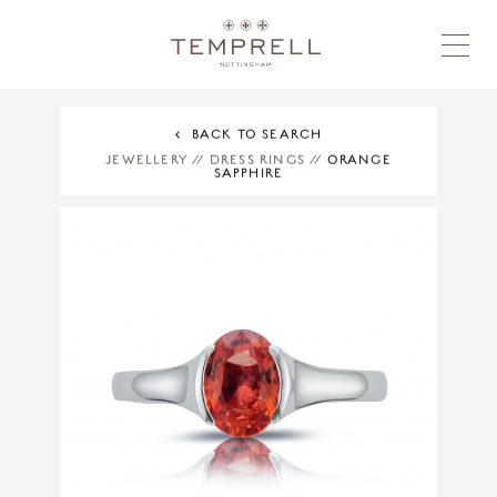
BACK TO SEARCH
JEWELLERY
//
DRESS RINGS
//
ORANGE
SAPPHIRE