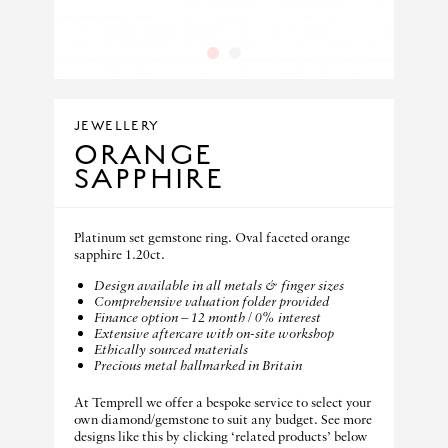
1
2
JEWELLERY
ORANGE
SAPPHIRE
Platinum set gemstone ring. Oval faceted orange
sapphire 1.20ct.
Design available in all metals & finger sizes
Comprehensive valuation folder provided
Finance option – 12 month / 0% interest
Extensive aftercare with on-site workshop
Ethically sourced materials
Precious metal hallmarked in Britain
At Temprell we offer a bespoke service to select your
own diamond/gemstone to suit any budget. See more
designs like this by clicking ‘related products’ below