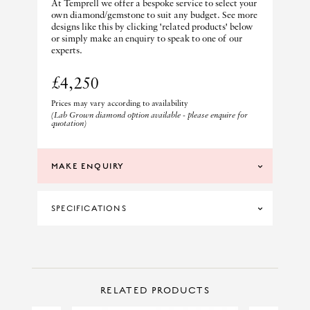
At Temprell we offer a bespoke service to select your
own diamond/gemstone to suit any budget. See more
designs like this by clicking 'related products' below
or simply make an enquiry to speak to one of our
experts.
£4,250
Prices may vary according to availability
(Lab Grown diamond option available - please enquire for
quotation)
MAKE ENQUIRY
SPECIFICATIONS
MATERIAL
18CT YELLOW GOLD
PRINCIPAL CUT
OCTAGON
CONTACT US
Make Enquiry
RELATED PRODUCTS
PRINCIPAL STONE
SAPPHIRE