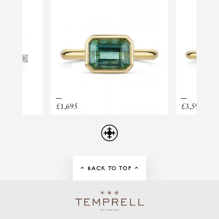
PRINCIPAL WEIGHT
1.70
RING STYLE
DIAMOND SHOULDERS
ORANGE SAPPHIRE
£1,695
£3,595
BACK TO TOP