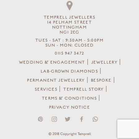
TEMPRELL JEWELLERS
14 PELHAM STREET
NOTTINGHAM
NG1 2EG
TUES - SAT : 9:30AM - 5:00PM
SUN - MON: CLOSED
0115 947 3472
WEDDING & ENGAGEMENT
JEWELLERY
LAB-GROWN DIAMONDS
PERMANENT JEWELLERY
BESPOKE
SERVICES
TEMPRELL STORY
TERMS & CONDITIONS
PRIVACY NOTICE
© 2018 Copyright Temprell