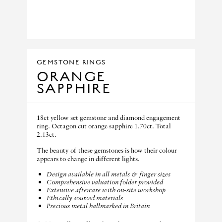
GEMSTONE RINGS
ORANGE
SAPPHIRE
18ct yellow set gemstone and diamond engagement
ring. Octagon cut orange sapphire 1.70ct. Total
2.13ct.
The beauty of these gemstones is how their colour
appears to change in different lights.
Design available in all metals & finger sizes
Comprehensive valuation folder provided
Extensive aftercare with on-site workshop
Ethically sourced materials
Precious metal hallmarked in Britain