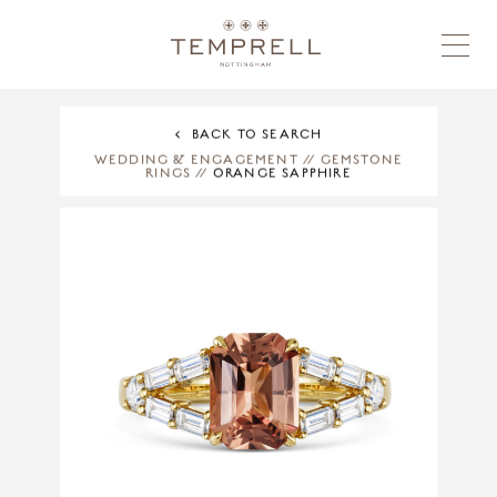
BACK TO SEARCH
WEDDING & ENGAGEMENT
//
GEMSTONE
RINGS
//
ORANGE SAPPHIRE