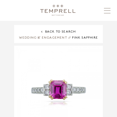
BACK TO SEARCH
WEDDING & ENGAGEMENT
//
PINK SAPPHIRE