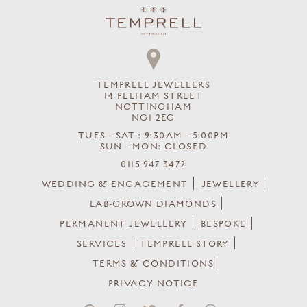
TEMPRELL JEWELLERS
14 PELHAM STREET
NOTTINGHAM
NG1 2EG
TUES - SAT : 9:30AM - 5:00PM
SUN - MON: CLOSED
0115 947 3472
WEDDING & ENGAGEMENT
JEWELLERY
LAB-GROWN DIAMONDS
PERMANENT JEWELLERY
BESPOKE
SERVICES
TEMPRELL STORY
TERMS & CONDITIONS
PRIVACY NOTICE