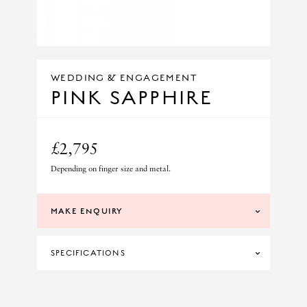
WEDDING & ENGAGEMENT
PINK SAPPHIRE
£2,795
Depending on finger size and metal.
MAKE ENQUIRY
SPECIFICATIONS
DIAMOND CLARITY
SI