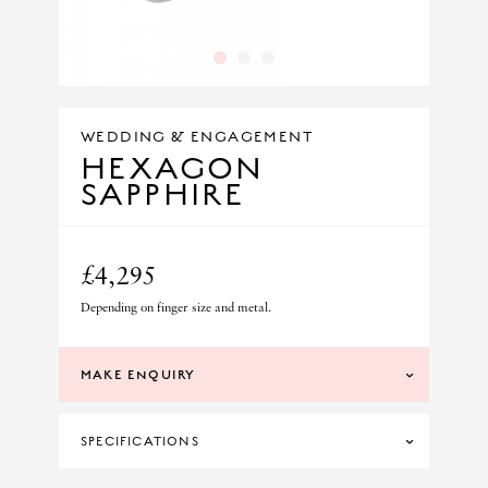
1
2
3
WEDDING & ENGAGEMENT
HEXAGON
SAPPHIRE
£4,295
Depending on finger size and metal.
MAKE ENQUIRY
SPECIFICATIONS