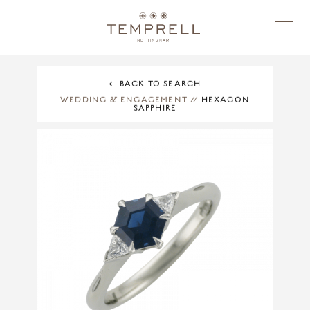
BACK TO SEARCH
WEDDING & ENGAGEMENT
//
HEXAGON
SAPPHIRE