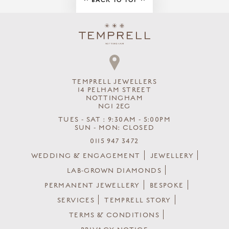
BACK TO TOP
TEMPRELL JEWELLERS
14 PELHAM STREET
NOTTINGHAM
NG1 2EG
TUES - SAT : 9:30AM - 5:00PM
SUN - MON: CLOSED
0115 947 3472
WEDDING & ENGAGEMENT
JEWELLERY
LAB-GROWN DIAMONDS
PERMANENT JEWELLERY
BESPOKE
SERVICES
TEMPRELL STORY
TERMS & CONDITIONS