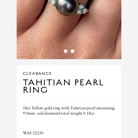
1
2
CLEARANCE
TAHITIAN PEARL
RING
18ct Yellow gold ring with Tahitian pearl measuring
9.0mm and diamond total weight 0.18ct.
WAS £2250