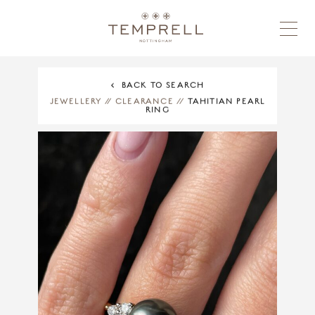
BACK TO SEARCH
JEWELLERY
//
CLEARANCE
//
TAHITIAN PEARL
RING