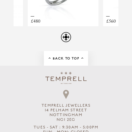
TAHITIAN PEARL RING
£560
£
BACK TO TOP
TEMPRELL JEWELLERS
14 PELHAM STREET
NOTTINGHAM
NG1 2EG
TUES - SAT : 9:30AM - 5:00PM