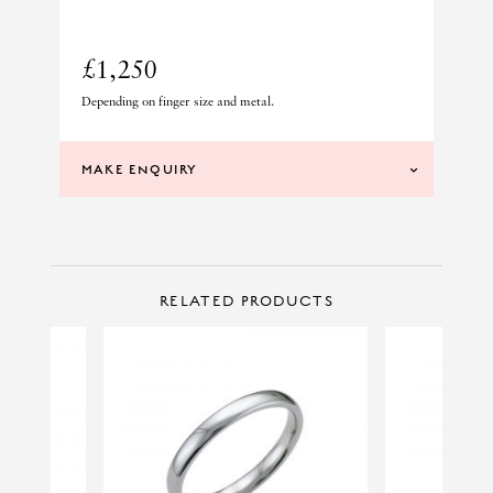
£1,250
Depending on finger size and metal.
MAKE ENQUIRY
CONTACT US
Make Enquiry
RELATED PRODUCTS