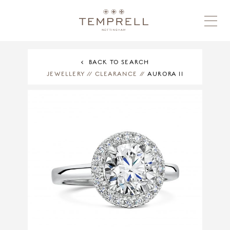
BACK TO SEARCH
JEWELLERY
//
CLEARANCE
//
AURORA II