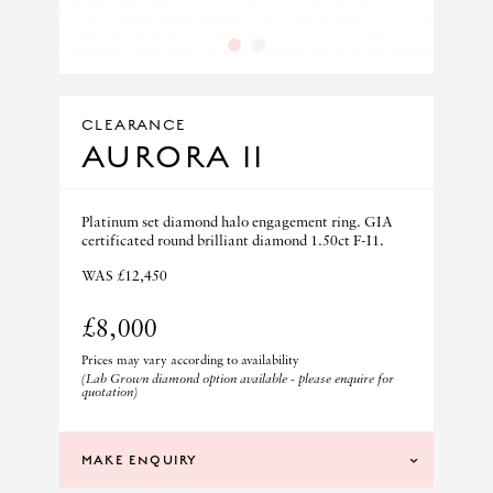
1
2
CLEARANCE
AURORA II
Platinum set diamond halo engagement ring. GIA
certificated round brilliant diamond 1.50ct F-I1.
WAS £12,450
£8,000
Prices may vary according to availability
(Lab Grown diamond option available - please enquire for
quotation)
MAKE ENQUIRY