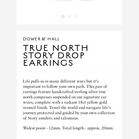
1
2
3
DOWER & HALL
TRUE NORTH
STORY DROP
EARRINGS
Life pulls us in many different ways but it's
important to follow your own path. This pair of
earrings feature handcrafted sterling silver true
north compasses suspended on our signature ear
wires, complete with a radiant 18ct yellow gold
vermeil finish. Travel the world and navigate life’s
journey protected and guided by your own collection
of Story amulets and talismans.
Widest point - 12mm. Total length - approx. 20mm.