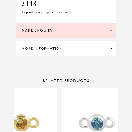
£148
Depending on finger size and metal.
MAKE ENQUIRY
MORE INFORMATION
SKU: SCE14-V
CONTACT US
Make Enquiry
RELATED PRODUCTS