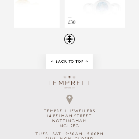
TRUE NORTH STORY DROP EARRINGS
£30
£30
BACK TO TOP
TEMPRELL JEWELLERS
14 PELHAM STREET
NOTTINGHAM
NG1 2EG
TUES - SAT : 9:30AM - 5:00PM
SUN - MON: CLOSED