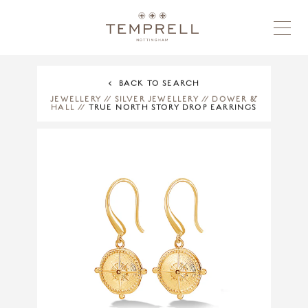
BACK TO SEARCH
JEWELLERY
//
SILVER JEWELLERY
//
DOWER &
HALL
//
TRUE NORTH STORY DROP EARRINGS