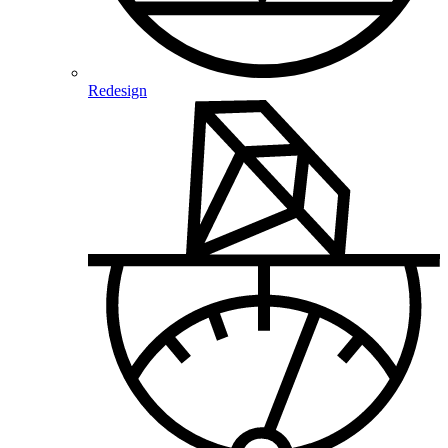
Redesign