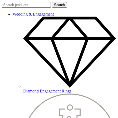
Search
Search
for:
Wedding & Engagement
Diamond Engagement Rings