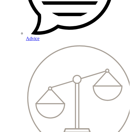
Advice