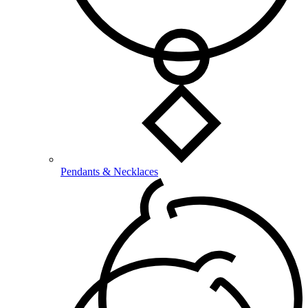
Pendants & Necklaces