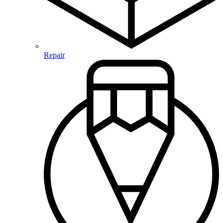
Repair