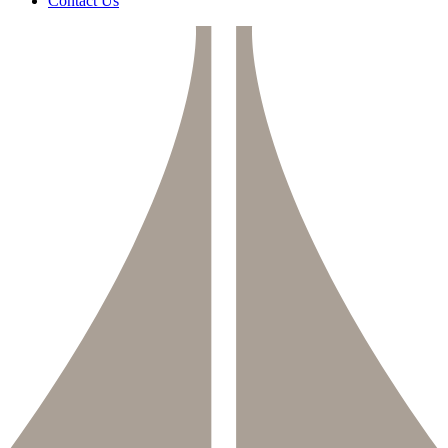
Contact Us