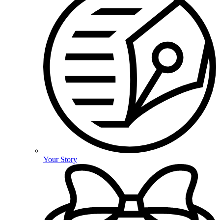
Your Story