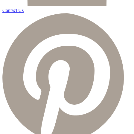
Contact Us