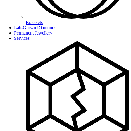
Bracelets
Lab-Grown Diamonds
Permanent Jewellery
Services