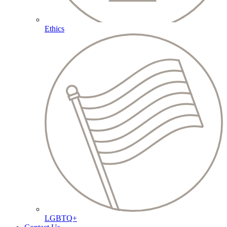
Ethics
LGBTQ+