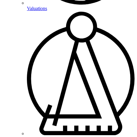
Valuations