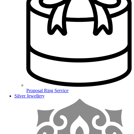
Proposal Ring Service
Silver Jewellery