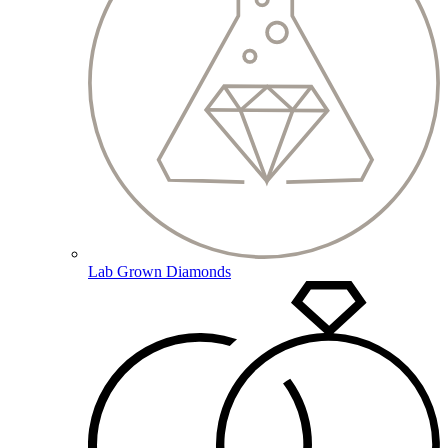
Lab Grown Diamonds