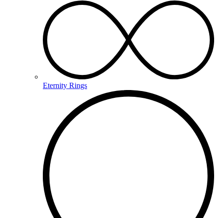
Eternity Rings