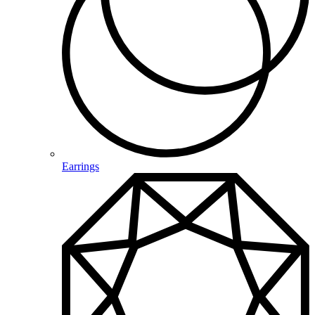
Earrings