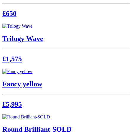
£650
Trilogy Wave
£1,575
Fancy yellow
£5,995
Round Brilliant-SOLD