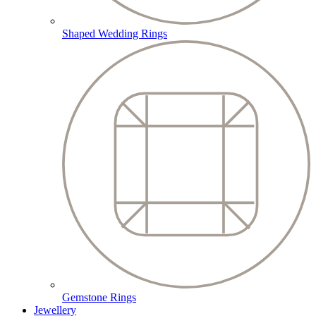
Shaped Wedding Rings
Gemstone Rings
Jewellery