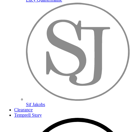
Sif Jakobs
Clearance
Temprell Story