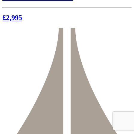
£2,995