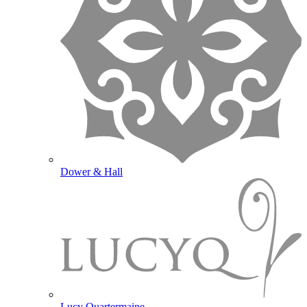
Dower & Hall
Lucy Quartermaine