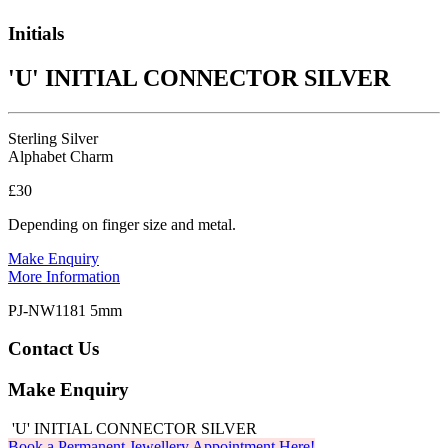
Initials
'U' INITIAL CONNECTOR SILVER
Sterling Silver
Alphabet Charm
£30
Depending on finger size and metal.
Make Enquiry
More Information
PJ-NW1181 5mm
Contact Us
Make Enquiry
'U' INITIAL CONNECTOR SILVER
Book a Permanent Jewellery Appointment Here!