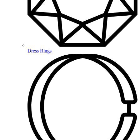
Dress Rings