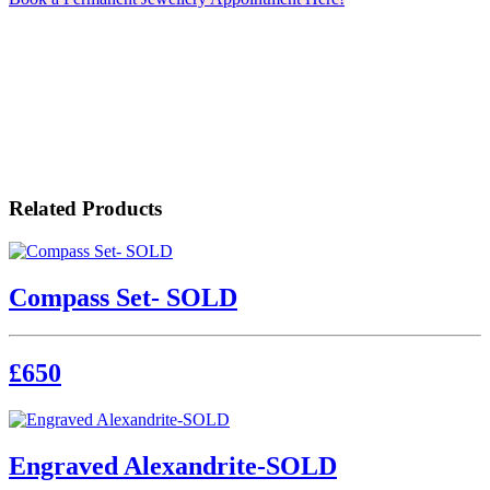
Related Products
Compass Set- SOLD
£650
Engraved Alexandrite-SOLD