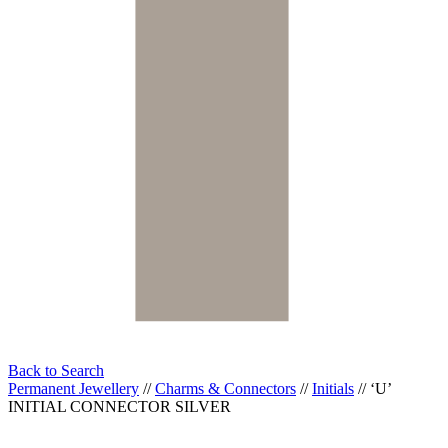
Back to Search
Permanent Jewellery
//
Charms & Connectors
//
Initials
//
‘U’
INITIAL CONNECTOR SILVER