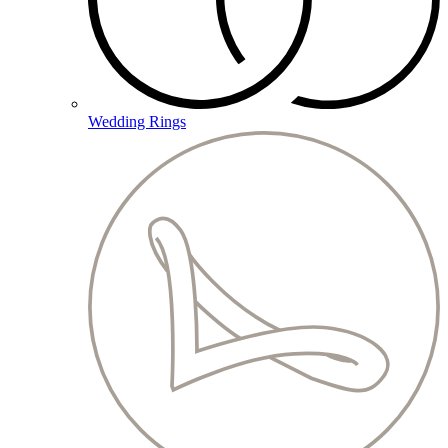
Wedding Rings