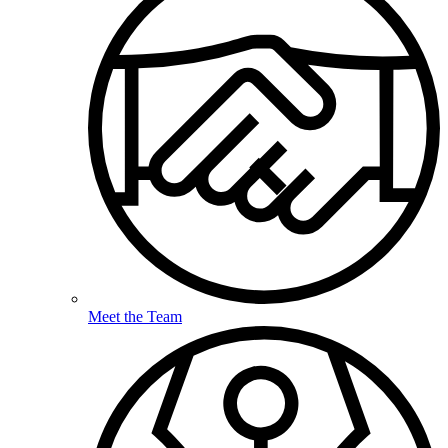
Meet the Team