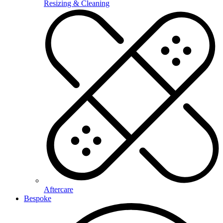
Resizing & Cleaning
Aftercare
Bespoke