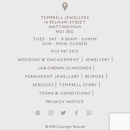
TEMPRELL JEWELLERS
14 PELHAM STREET
NOTTINGHAM
NG1 2EG
TUES - SAT : 9:30AM - 5:00PM
SUN - MON: CLOSED
0115 947 3472
WEDDING & ENGAGEMENT
JEWELLERY
LAB-GROWN DIAMONDS
PERMANENT JEWELLERY
BESPOKE
SERVICES
TEMPRELL STORY
TERMS & CONDITIONS
PRIVACY NOTICE
© 2018 Copyright Temprell