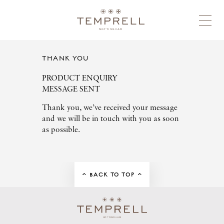
THANK YOU
PRODUCT ENQUIRY
MESSAGE SENT
Thank you, we’ve received your message
and we will be in touch with you as soon
as possible.
BACK TO TOP