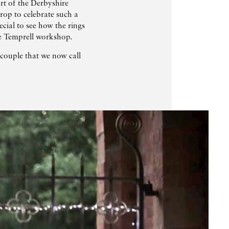
art of the Derbyshire
op to celebrate such a
ecial to see how the rings
he Temprell workshop.
couple that we now call