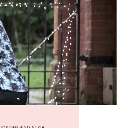
JORDAN AND KEZIA