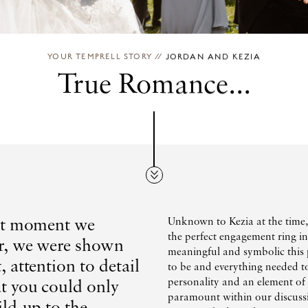
YOUR TEMPRELL STORY
//
JORDAN AND KEZIA
True Romance...
rst moment we
Unknown to Kezia at the time,
the perfect engagement ring i
r, we were shown
meaningful and symbolic this p
, attention to detail
to be and everything needed t
at you could only
personality and an element o
paramount within our discussi
ild-up to the