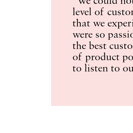
level of custo
that we exper
were so passi
the best cust
of product po
to listen to o