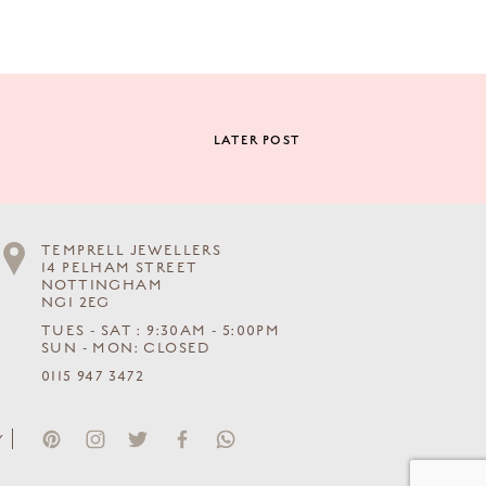
LATER POST
TEMPRELL JEWELLERS
14 PELHAM STREET
NOTTINGHAM
NG1 2EG
TUES - SAT : 9:30AM - 5:00PM
SUN - MON: CLOSED
0115 947 3472
Y