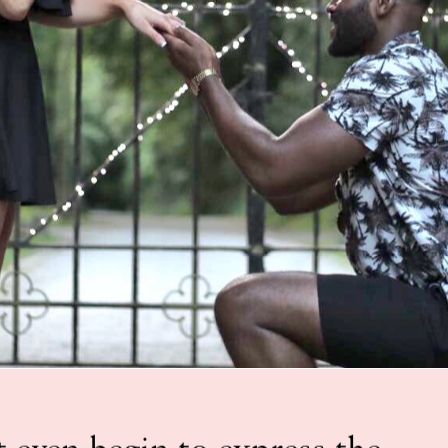
 even begin to express the