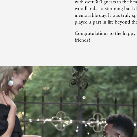
with over 300 guests in the he
woodlands - a stunning backdr
memorable day. It was truly sp
played a part in life beyond t
Congratulations to the happy 
friends!