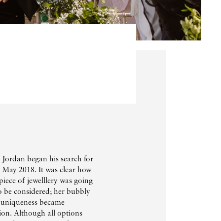
 Jordan began his search for
n May 2018. It was clear how
iece of jewelllery was going
o be considered; her bubbly
f uniqueness became
on. Although all options