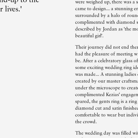
were weighed up, there was a 
 lives.'
came to design... a stunning 
surrounded by a halo of round
complimented with diamond s
described by Jordan as 'the mo
beautiful girl'.
Their journey did not end the
had the pleasure of meeting wi
be. After a celebratory glass 
some exciting wedding ring ide
was made... A stunning ladie
created by our master craftsm
under the microscope to create
complimented Kezias' engagem
spared, the gents ring is a rin
diamond cut and satin finished
comfortable to wear but indiv
the crowd.
The wedding day was filled with