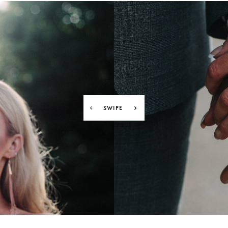
SWIPE