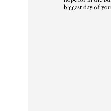
biggest day of your