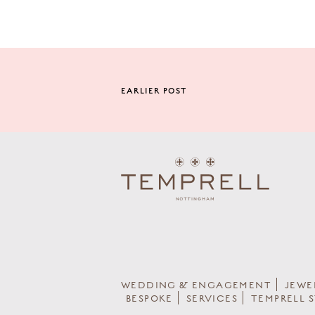
EARLIER POST
WEDDING & ENGAGEMENT
JEWE
BESPOKE
SERVICES
TEMPRELL 