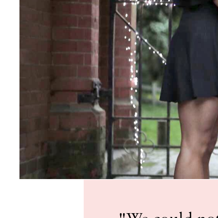
"We could not