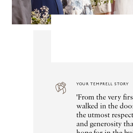
YOUR TEMPRELL STORY
'From the very fi
walked in the doo
the utmost respect
and generosity th
hope for in the bu