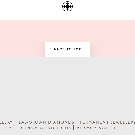
BACK TO TOP
LLERY
LAB-GROWN DIAMONDS
PERMANENT JEWELLER
STORY
TERMS & CONDITIONS
PRIVACY NOTICE