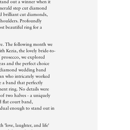
stand out a winner when it
emerald step cut diamond
 brilliant cut diamonds,
houlders. Profoundly
st beautiful ring for a
re. The following month we
th Kezia, the lovely bride-to-
of prosecco, we explored
as and the perfect choice
s diamond wedding band
an who intricately worked
 a band that perfectly
ent ring. No details were
g of two halves - a uniquely
 flat court band,
idual enough to stand out in
 'love, laughter, and life'