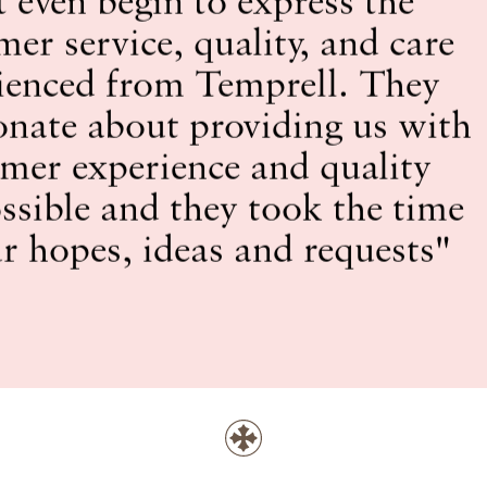
mer service, quality, and care
ienced from Temprell. They
onate about providing us with
omer experience and quality
ssible and they took the time
ur hopes, ideas and requests"