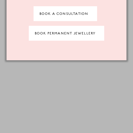
BOOK A CONSULTATION
BOOK PERMANENT JEWELLERY