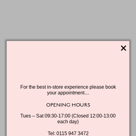
×
For the best in-store experience please book
your appointment…
OPENING HOURS
Tues – Sat 09:30-17:00 (Closed 12:00-13:00
each day)
Tel: 0115 947 3472