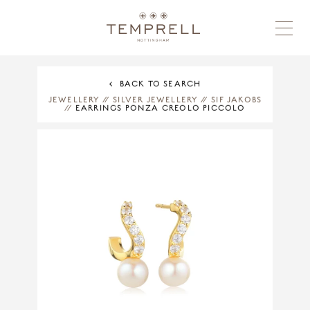
BACK TO SEARCH
JEWELLERY
//
SILVER JEWELLERY
//
SIF JAKOBS
//
EARRINGS PONZA CREOLO PICCOLO