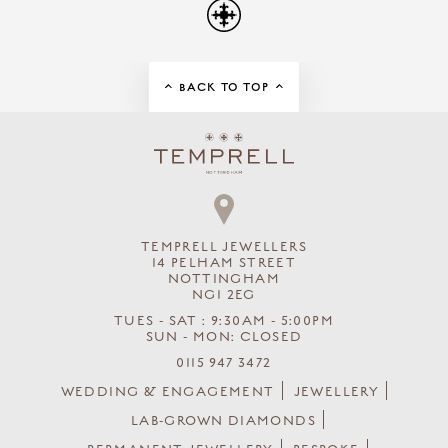
BACK TO TOP
TEMPRELL JEWELLERS
14 PELHAM STREET
NOTTINGHAM
NG1 2EG
TUES - SAT : 9:30AM - 5:00PM
SUN - MON: CLOSED
0115 947 3472
WEDDING & ENGAGEMENT
JEWELLERY
LAB-GROWN DIAMONDS