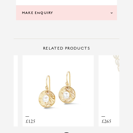
MAKE ENQUIRY
CONTACT US
Make Enquiry
RELATED PRODUCTS
EARRINGS PONZA CREOLO PICCOLO
£125
£265