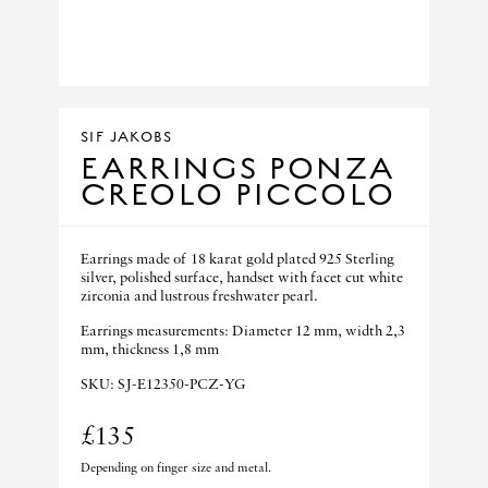
SIF JAKOBS
EARRINGS PONZA
CREOLO PICCOLO
Earrings made of 18 karat gold plated 925 Sterling
silver, polished surface, handset with facet cut white
zirconia and lustrous freshwater pearl.
Earrings measurements: Diameter 12 mm, width 2,3
mm, thickness 1,8 mm
SKU: SJ-E12350-PCZ-YG
£135
Depending on finger size and metal.