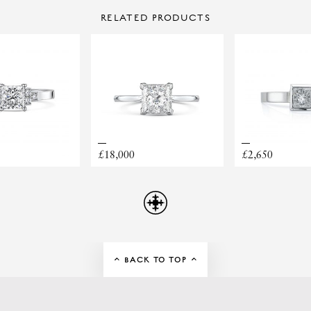
CONTACT US
PLATINUM
RING STYLE
RELATED PRODUCTS
Make Enquiry
£1500 TO £2999
£18,000
£2,650
ELLERY APPOINTMENT HERE!
BACK TO TOP