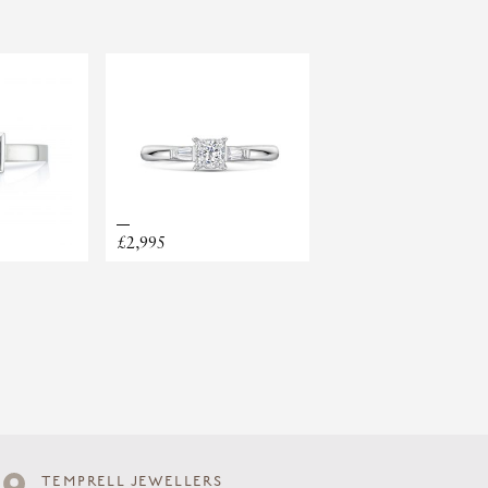
SOLITAIRE
£2,995
TEMPRELL JEWELLERS