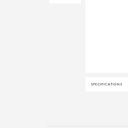
SPECIFICATIONS
CERTIFICATION
DIAMOND CLARITY
DIAMOND COLOUR