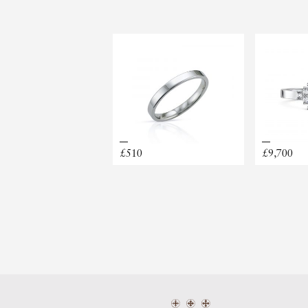
MATERIAL
PRICE RANGE
£510
£9,700
CLARA
BOOK A PERMANENT JEW