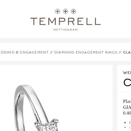
EDDING & ENGAGEMENT
//
DIAMOND ENGAGEMENT RINGS
//
CLA
WE
Plat
GIA
0.4
D
C