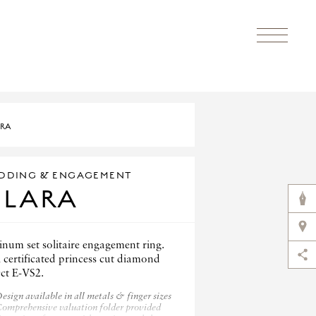
RA
DDING & ENGAGEMENT
CLARA
inum set solitaire engagement ring.
 certificated princess cut diamond
0ct E-VS2.
esign available in all metals & finger sizes
omprehensive valuation folder provided