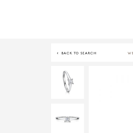
BACK TO SEARCH
W