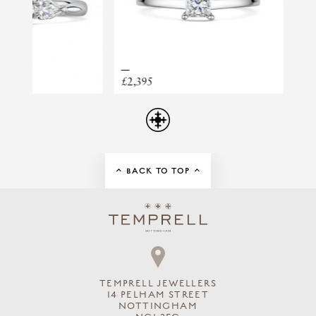
PRINCIPAL STONE
DIAMOND
PRINCESS TAPER
PRINCIPAL WEIGHT
0.40
RING STYLE
TRILOGY
£2,395
£2,795
TOTAL DIAMOND WEIGHT
0.58CT
BACK TO TOP
TEMPRELL JEWELLERS
14 PELHAM STREET
NOTTINGHAM