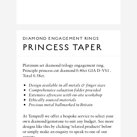
DIAMOND ENGAGEMENT RINGS
PRINCESS TAPER
Platinum set diamond trilogy engagement ring.
Principle princess cut diamond 0.40ct GIA D-VS1 .
Total 0.58ct.
Design available in all metals & finger sizes
Comprehensive valuation folder provided
Extensive aftercare with on-site workshop
Ethically sourced materials
Precious metal hallmarked in Britain
At Temprell we offer a bespoke service to select your
own diamond/gemstone to suit any budget. See more
designs like this by clicking 'related products' below
or simply make an enquiry to speak to one of our
experts.