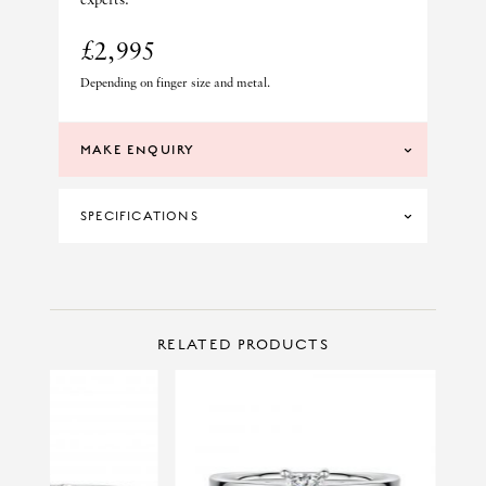
£2,995
Depending on finger size and metal.
MAKE ENQUIRY
SPECIFICATIONS
CERTIFICATION
GIA
DIAMOND CLARITY
VS1
CONTACT US
Make Enquiry
RELATED PRODUCTS
DIAMOND COLOUR
D
MATERIAL
PLATINUM
PRINCIPAL CUT
PRINCESS