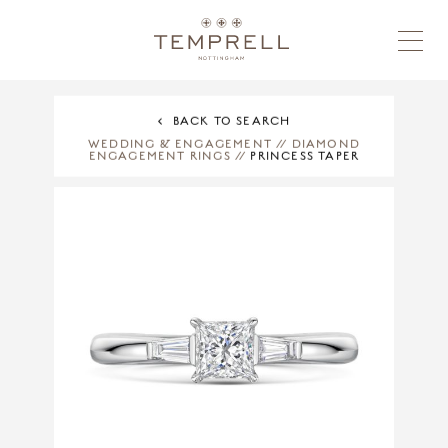
BACK TO SEARCH
WEDDING & ENGAGEMENT
//
DIAMOND
ENGAGEMENT RINGS
//
PRINCESS TAPER