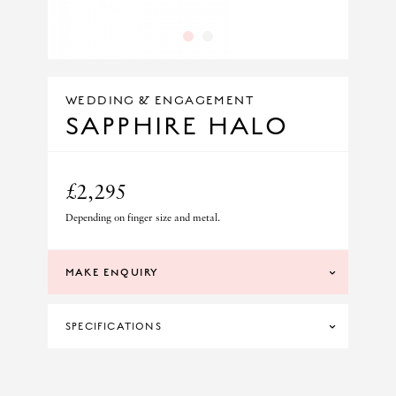
1
2
WEDDING & ENGAGEMENT
SAPPHIRE HALO
£2,295
Depending on finger size and metal.
MAKE ENQUIRY
SPECIFICATIONS
DIAMOND CLARITY
SI