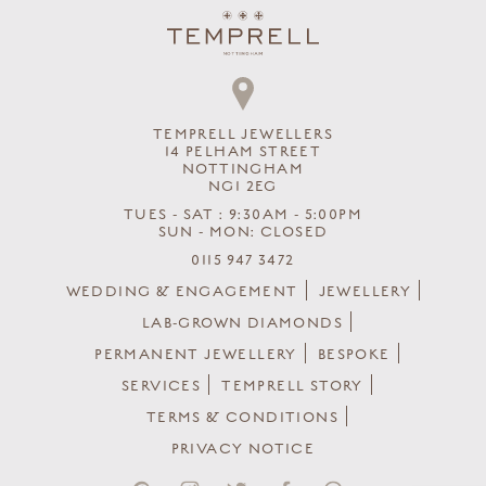
TEMPRELL JEWELLERS
14 PELHAM STREET
NOTTINGHAM
NG1 2EG
TUES - SAT : 9:30AM - 5:00PM
SUN - MON: CLOSED
0115 947 3472
WEDDING & ENGAGEMENT
JEWELLERY
LAB-GROWN DIAMONDS
PERMANENT JEWELLERY
BESPOKE
SERVICES
TEMPRELL STORY
TERMS & CONDITIONS
PRIVACY NOTICE