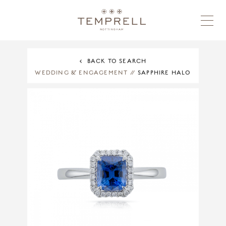
BACK TO SEARCH
WEDDING & ENGAGEMENT
//
SAPPHIRE HALO