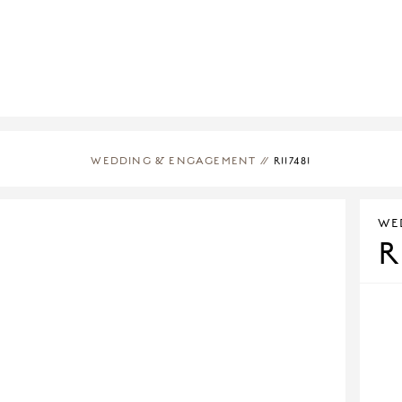
WEDDING & ENGAGEMENT
//
R117481
WE
R