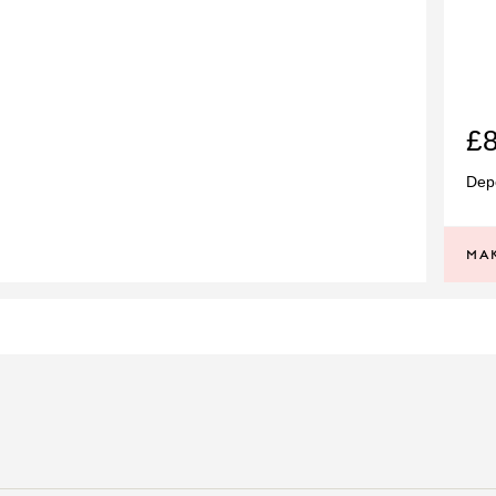
£
Depe
MAK
SI
PRINCIPAL STONE
G
PRINCIPAL WEIGHT
18CT WHITE GOLD
RING STYLE