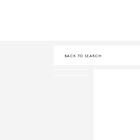
BACK TO SEARCH