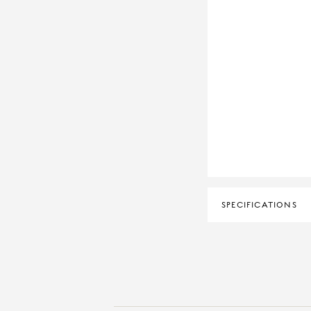
SPECIFICATIONS
DIAMOND CLARITY
DIAMOND COLOUR
MATERIAL