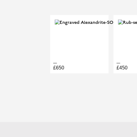
PRINCIPAL CUT
R117481
£650
£450
BOOK A PERMANENT JEW