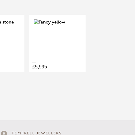
T
0.13CT
£5,995
TEMPRELL JEWELLERS