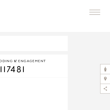
DDING & ENGAGEMENT
117481