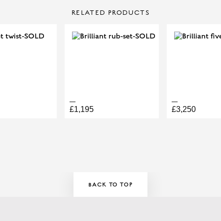
CONTACT US
OVAL
TOTAL DIAMOND WEIGH
RELATED PRODUCTS
Make Enquiry
£1,195
£3,250
ELLERY APPOINTMENT HERE!
BACK TO TOP