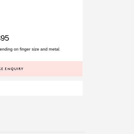
895
nding on finger size and metal.
E ENQUIRY
TANZANITE
0.44CT
GEMSTONE